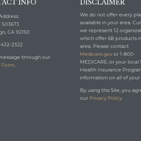
ACT INFO
DISCLAIMER
We do not offer every pl
Address:
available in your area. Cu
 503673
we represent 12 organiza
go, CA 92150
which offer 68 products i
-432-2322
area. Please contact
Medicare.gov
or 1-800-
message through our
MEDICARE, or your local 
t Form
.
Health Insurance Progra
information on all of your
By using this Site, you ag
our
Privacy Policy
.