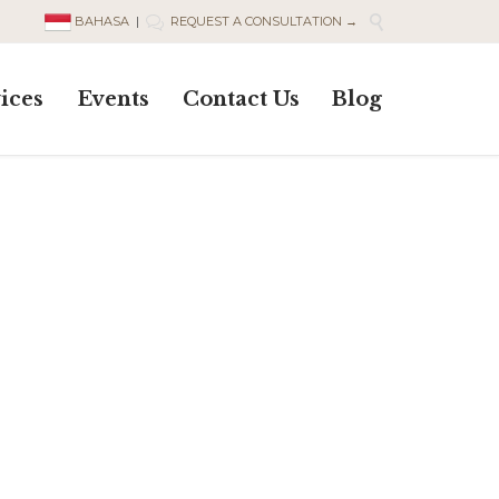

BAHASA
|
REQUEST A CONSULTATION →

Skip
ices
Events
Contact Us
Blog
to
content