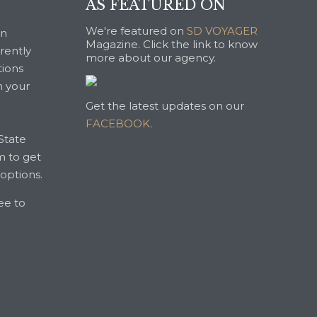
AS FEATURED ON
We're featured on
SD VOYAGER
an
Magazine. Click the link to know
rrently
more about our agency.
tions
n your
Get the latest updates on our
FACEBOOK
.
State
m to get
 options.
ree to