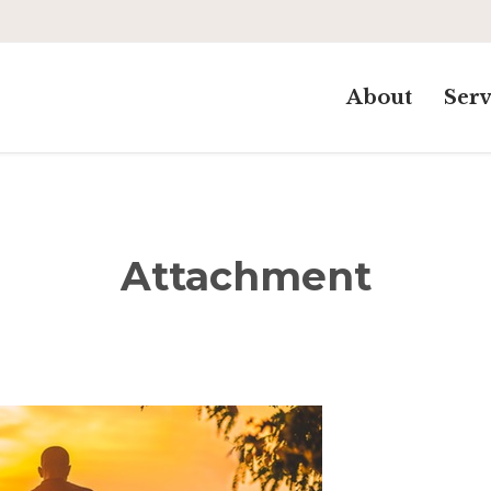
About
Serv
Attachment