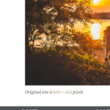
Original size is
pixels
640 × 426