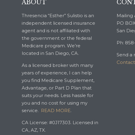
ABOUT
CONT
Thresencia “Esther” Sulistio is an
Mailing 
independent licensed insurance
PO BOX
agent and is not affiliated with
San Die
the government or the federal
Ph: 858
Medicare program. We’re
located in San Diego, CA.
Send a 
Contac
As a licensed broker with many
years of experience, I can help
you find Medicare Supplement,
Advantage, or Part D Plan that
suits your needs. Less hassle for
you and no cost for using my
service.
READ MORE
.
CA License: #0J17303. Licensed in
CA, AZ, TX.