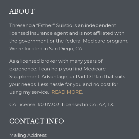
ABOUT
Thresencia “Esther” Sulistio is an independent
licensed insurance agent and is not affiliated with
the government or the federal Medicare program.
We’re located in San Diego, CA.
As a licensed broker with many years of
experience, I can help you find Medicare
Supplement, Advantage, or Part D Plan that suits
your needs. Less hassle for you and no cost for
using my service.
READ MORE
.
CA License: #0J17303. Licensed in CA, AZ, TX.
CONTACT INFO
Mailing Address: