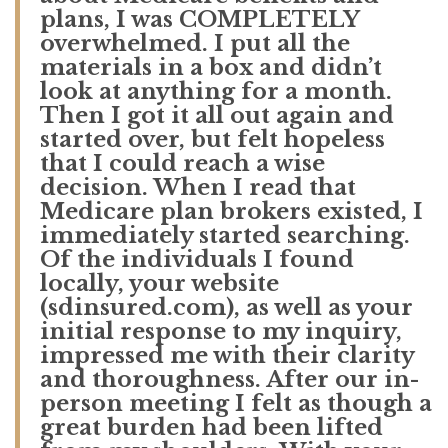
plans, I was COMPLETELY
overwhelmed. I put all the
materials in a box and didn’t
look at anything for a month.
Then I got it all out again and
started over, but felt hopeless
that I could reach a wise
decision. When I read that
Medicare plan brokers existed, I
immediately started searching.
Of the individuals I found
locally, your website
(sdinsured.com), as well as your
initial response to my inquiry,
impressed me with their clarity
and thoroughness. After our in-
person meeting I felt as though a
great burden had been lifted