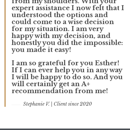
from my shoulders. With your
expert assistance I now felt that I
understood the options and
could come to a wise decision
for my situation. I am very
happy with my decision, and
honestly you did the impossible:
you made it easy!
I am so grateful for you Esther!
If I can ever help you in any way
I will be happy to do so. And you
will certainly get an A+
recommendation from me!
Stephanie V. | Client since 2020