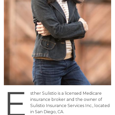
E
sther Sulistio is a licensed Medicare
insurance broker and the owner of
Sulistio Insurance Services Inc., located
in San Diego, CA.