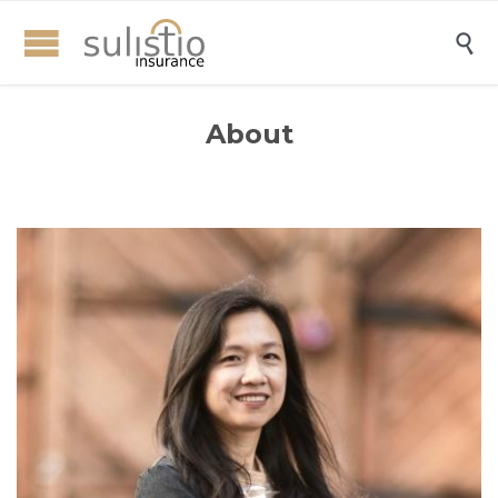

About