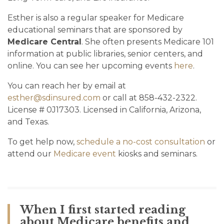
Esther is also a regular speaker for Medicare
educational seminars that are sponsored by
Medicare Central
. She often presents Medicare 101
information at public libraries, senior centers, and
online. You can see her upcoming events
here
.
You can reach her by email at
esther@sdinsured.com
or call at 858-432-2322.
License # 0J17303. Licensed in California, Arizona,
and Texas.
To get help now,
schedule a no-cost consultation
or
attend our
Medicare event
kiosks and seminars.
When I first started reading
about Medicare benefits and