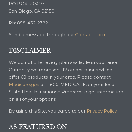
PO BOX 503673
San Diego, CA 92150
Ph: 858-432-2322
Send a message through our
Contact Form
.
DISCLAIMER
We do not offer every plan available in your area.
Currently we represent 12 organizations which
offer 68 products in your area. Please contact
Medicare.gov
or 1-800-MEDICARE, or your local
State Health Insurance Program to get information
on all of your options.
By using this Site, you agree to our
Privacy Policy
.
AS FEATURED ON