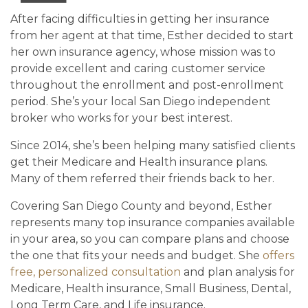
After facing difficulties in getting her insurance
from her agent at that time, Esther decided to start
her own insurance agency, whose mission was to
provide excellent and caring customer service
throughout the enrollment and post-enrollment
period. She’s your local San Diego independent
broker who works for your best interest.
Since 2014, she’s been helping many satisfied clients
get their Medicare and Health insurance plans.
Many of them referred their friends back to her.
Covering San Diego County and beyond, Esther
represents many top insurance companies available
in your area, so you can compare plans and choose
the one that fits your needs and budget. She
offers
free, personalized consultation
and plan analysis for
Medicare, Health insurance, Small Business, Dental,
Long Term Care, and Life insurance.