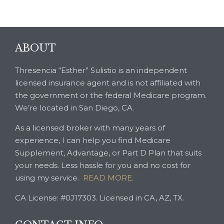
ABOUT
Thresencia “Esther” Sulistio is an independent
licensed insurance agent and is not affiliated with
the government or the federal Medicare program.
We’re located in San Diego, CA.
As a licensed broker with many years of
experience, I can help you find Medicare
Supplement, Advantage, or Part D Plan that suits
your needs. Less hassle for you and no cost for
using my service.
READ MORE
.
CA License: #0J17303. Licensed in CA, AZ, TX.