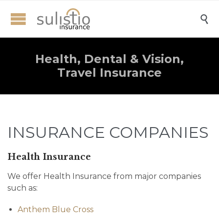

Health, Dental & Vision,
Travel Insurance
INSURANCE COMPANIES
Health Insurance
We offer Health Insurance from major companies
such as:
Anthem Blue Cross