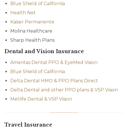
Blue Shield of California
Health Net
Kaiser Permanente
Molina Healthcare
Sharp Health Plans
Dental and Vision Insurance
Ameritas Dental PPO & EyeMed Vision
Blue Shield of California
Delta Dental HMO & PPO Plans Direct
Delta Dental and other PPO plans & VSP Vision
Metlife Dental & VSP Vision
Travel Insurance