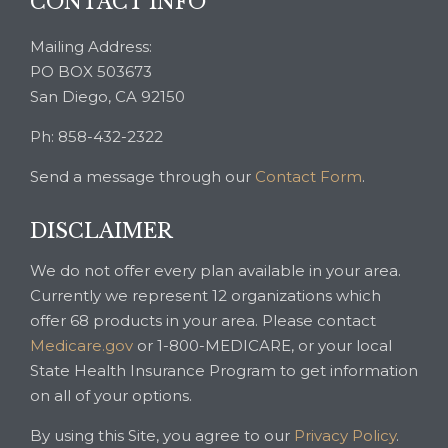
CONTACT INFO
Mailing Address:
PO BOX 503673
San Diego, CA 92150
Ph: 858-432-2322
Send a message through our
Contact Form
.
DISCLAIMER
We do not offer every plan available in your area.
Currently we represent 12 organizations which
offer 68 products in your area. Please contact
Medicare.gov
or 1-800-MEDICARE, or your local
State Health Insurance Program to get information
on all of your options.
By using this Site, you agree to our
Privacy Policy
.