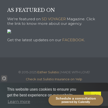
AS FEATURED ON
We're featured on
SD VOYAGER
Magazine. Click
the link to know more about our agency.
Get the latest updates on our
FACEBOOK
.
© 2015-2025
Esther Sulistio
| MADE WITH LOVE!
Check out Sulistio Insurance on Yelp
This website uses cookies to ensure you
get the best experience on our website.
Got it!
Schedule a consultation


Learn more
STAY CONNECTED WITH US:
powered by Calendly