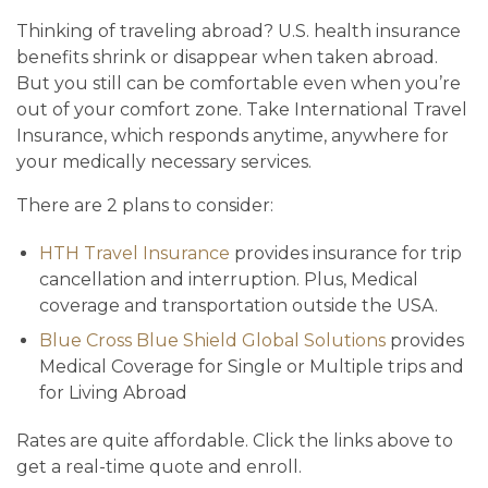
Thinking of traveling abroad? U.S. health insurance
benefits shrink or disappear when taken abroad.
But you still can be comfortable even when you’re
out of your comfort zone. Take International Travel
Insurance, which responds anytime, anywhere for
your medically necessary services.
There are 2 plans to consider:
HTH Travel Insurance
provides insurance for trip
cancellation and interruption. Plus, Medical
coverage and transportation outside the USA.
Blue Cross Blue Shield Global Solutions
provides
Medical Coverage for Single or Multiple trips and
for Living Abroad
Rates are quite affordable. Click the links above to
get a real-time quote and enroll.