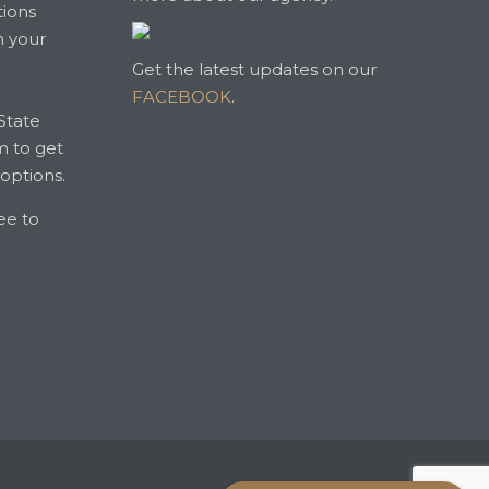
tions
n your
Get the latest updates on our
FACEBOOK
.
State
m to get
 options.
ree to