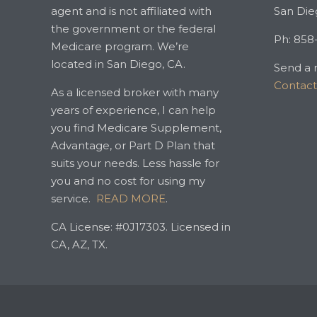
agent and is not affiliated with
San Die
the government or the federal
Ph: 858
Medicare program. We’re
located in San Diego, CA.
Send a 
Contac
As a licensed broker with many
years of experience, I can help
you find Medicare Supplement,
Advantage, or Part D Plan that
suits your needs. Less hassle for
you and no cost for using my
service.
READ MORE
.
CA License: #0J17303. Licensed in
CA, AZ, TX.