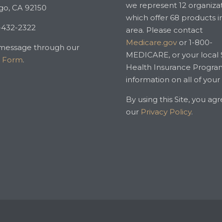
we represent 12 organiza
go, CA 92150
which offer 68 products i
-432-2322
area. Please contact
Medicare.gov
or 1-800-
message through our
MEDICARE, or your local 
t Form
.
Health Insurance Progra
information on all of your
By using this Site, you ag
our
Privacy Policy
.