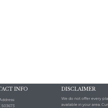
ACT INFO
DISCLAIMER
We do not offer every pl
Address:
available in your area. Cu
 503673