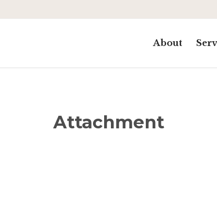
About
Serv
Attachment