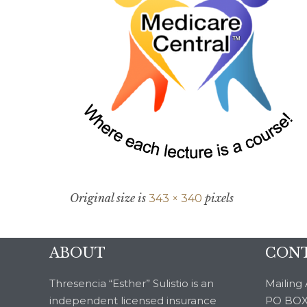
Original size is
pixels
343 × 340
ABOUT
CONT
Thresencia “Esther” Sulistio is an
Mailing 
independent licensed insurance
PO BOX