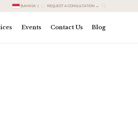

BAHASA
|
REQUEST A CONSULTATION →

Skip
ices
Events
Contact Us
Blog
to
content