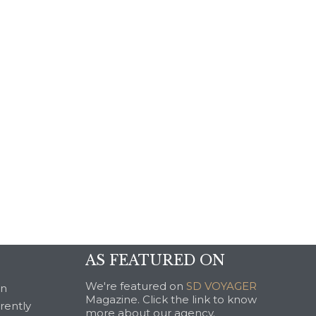
AS FEATURED ON
We're featured on
SD VOYAGER
an
Magazine. Click the link to know
rrently
more about our agency.