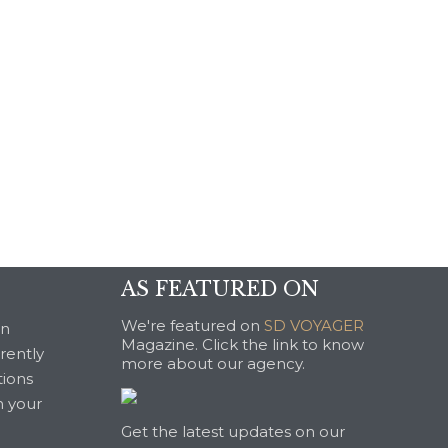
AS FEATURED ON
We're featured on
SD VOYAGER
an
Magazine. Click the link to know
rrently
more about our agency.
tions
n your
Get the latest updates on our