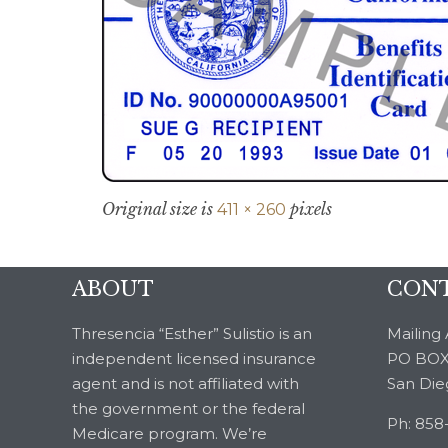
Original size is
pixels
411 × 260
ABOUT
CONT
Thresencia “Esther” Sulistio is an
Mailing 
independent licensed insurance
PO BOX
agent and is not affiliated with
San Die
the government or the federal
Ph: 858
Medicare program. We’re