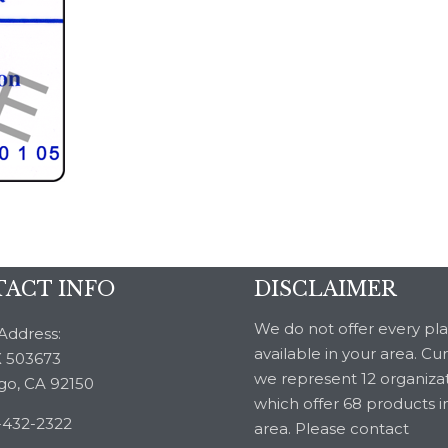
ACT INFO
DISCLAIMER
We do not offer every pl
Address:
available in your area. Cu
 503673
we represent 12 organiza
go, CA 92150
which offer 68 products i
-432-2322
area. Please contact