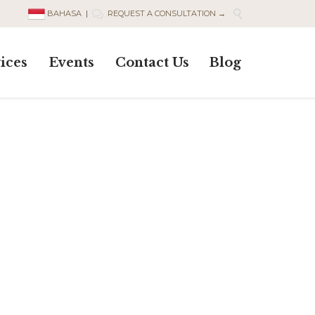

BAHASA
|
REQUEST A CONSULTATION →

Skip
ices
Events
Contact Us
Blog
to
content