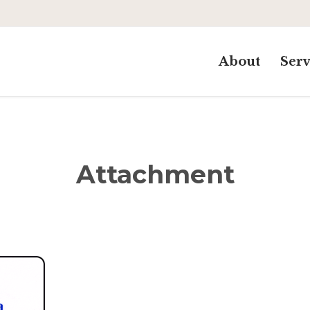
About
Serv
Attachment