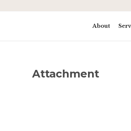
About
Serv
Attachment