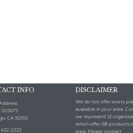
ACT INFO
DISCLAIMER
We do not offer every pl
Address:
available in your area. Cu
 503673
we represent 12 organiza
go, CA 92150
which offer 68 products i
-432-2322
area. Please contact