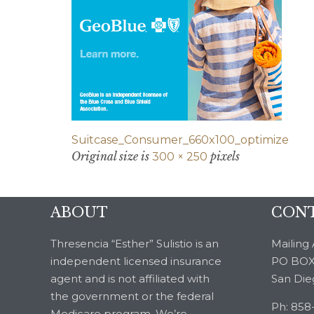
Suitcase_Consumer_660x100_optimize
Original size is
pixels
300 × 250
ABOUT
CONT
Thresencia “Esther” Sulistio is an
Mailing 
independent licensed insurance
PO BOX
agent and is not affiliated with
San Die
the government or the federal
Ph: 858
Medicare program. We’re