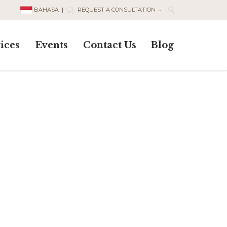

BAHASA
|
REQUEST A CONSULTATION →

Skip
ices
Events
Contact Us
Blog
to
content