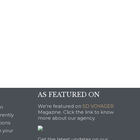
AS FEATURED ON
We're featured on
SD VOYAGER
an
Magazine. Click the link to know
rrently
more about our agency.
tions
n your
Get the latest updates on our