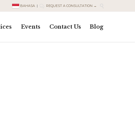

BAHASA
|
REQUEST A CONSULTATION →

Skip
ices
Events
Contact Us
Blog
to
content