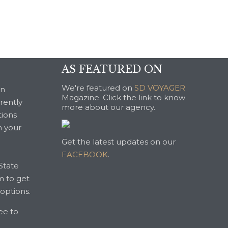
AS FEATURED ON
We're featured on
SD VOYAGER
an
Magazine. Click the link to know
rrently
more about our agency.
tions
n your
Get the latest updates on our
FACEBOOK
.
State
m to get
 options.
ree to