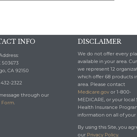
ACT INFO
DISCLAIMER
We do not offer every pl
Address:
available in your area. Cu
 503673
we represent 12 organiza
go, CA 92150
which offer 68 products i
-432-2322
area. Please contact
Medicare.gov
or 1-800-
message through our
MEDICARE, or your local 
t Form
.
Health Insurance Progra
information on all of your
By using this Site, you ag
our
Privacy Policy
.