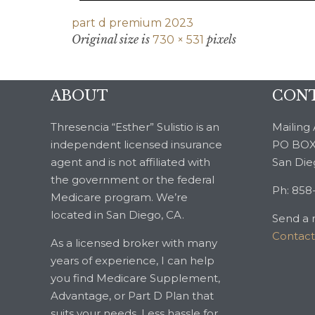
part d premium 2023
Original size is
pixels
730 × 531
ABOUT
CONT
Thresencia “Esther” Sulistio is an
Mailing 
independent licensed insurance
PO BOX
agent and is not affiliated with
San Die
the government or the federal
Ph: 858
Medicare program. We’re
located in San Diego, CA.
Send a 
Contac
As a licensed broker with many
years of experience, I can help
you find Medicare Supplement,
Advantage, or Part D Plan that
suits your needs. Less hassle for