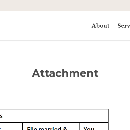
About
Serv
Attachment