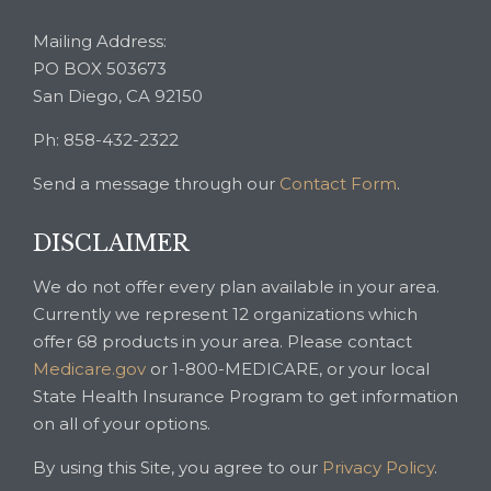
Mailing Address:
PO BOX 503673
San Diego, CA 92150
Ph: 858-432-2322
Send a message through our
Contact Form
.
DISCLAIMER
We do not offer every plan available in your area.
Currently we represent 12 organizations which
offer 68 products in your area. Please contact
Medicare.gov
or 1-800-MEDICARE, or your local
State Health Insurance Program to get information
on all of your options.
By using this Site, you agree to our
Privacy Policy
.