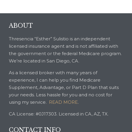
ABOUT
Thresencia “Esther” Sulistio is an independent
licensed insurance agent and is not affiliated with
the government or the federal Medicare program.
We’re located in San Diego, CA.
As a licensed broker with many years of
experience, I can help you find Medicare
Supplement, Advantage, or Part D Plan that suits
your needs. Less hassle for you and no cost for
using my service.
READ MORE
.
CA License: #0J17303. Licensed in CA, AZ, TX.
CONTACT INFO