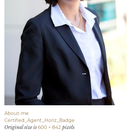
About-me
Certified_Agent_Horiz_Badge
Original size is
pixels
600 × 842