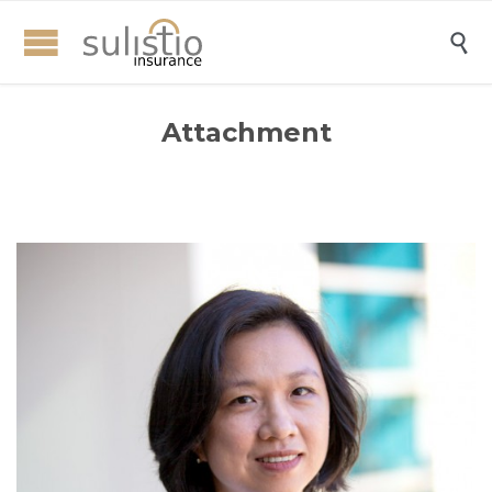

Attachment