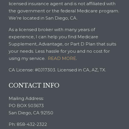
licensed insurance agent and is not affiliated with
the government or the federal Medicare program.
We’re located in San Diego, CA.
As a licensed broker with many years of
experience, I can help you find Medicare
Supplement, Advantage, or Part D Plan that suits
your needs. Less hassle for you and no cost for
using my service.
READ MORE
.
CA License: #0J17303. Licensed in CA, AZ, TX.
CONTACT INFO
Mailing Address:
PO BOX 503673
San Diego, CA 92150
Ph: 858-432-2322