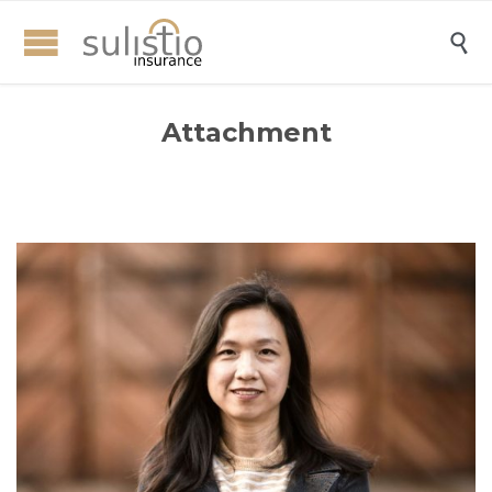

Attachment