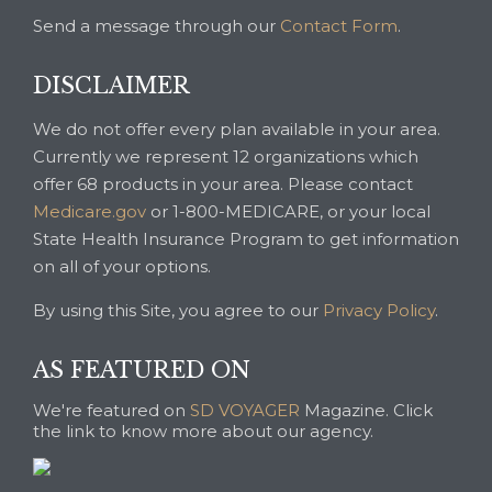
Send a message through our
Contact Form
.
DISCLAIMER
We do not offer every plan available in your area.
Currently we represent 12 organizations which
offer 68 products in your area. Please contact
Medicare.gov
or 1-800-MEDICARE, or your local
State Health Insurance Program to get information
on all of your options.
By using this Site, you agree to our
Privacy Policy
.
AS FEATURED ON
We're featured on
SD VOYAGER
Magazine. Click
the link to know more about our agency.