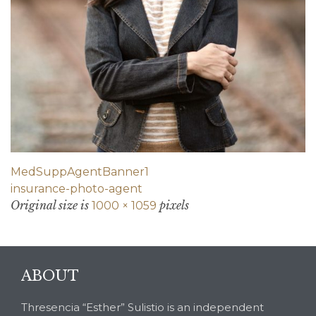
MedSuppAgentBanner1
insurance-photo-agent
Original size is
pixels
1000 × 1059
ABOUT
Thresencia “Esther” Sulistio is an independent