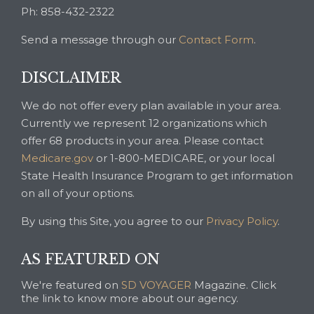
Ph: 858-432-2322
Send a message through our
Contact Form
.
DISCLAIMER
We do not offer every plan available in your area.
Currently we represent 12 organizations which
offer 68 products in your area. Please contact
Medicare.gov
or 1-800-MEDICARE, or your local
State Health Insurance Program to get information
on all of your options.
By using this Site, you agree to our
Privacy Policy
.
AS FEATURED ON
We're featured on
SD VOYAGER
Magazine. Click
the link to know more about our agency.