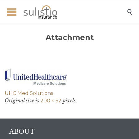

Attachment
UHC Med Solutions
Original size is
pixels
200 × 52
ABOUT