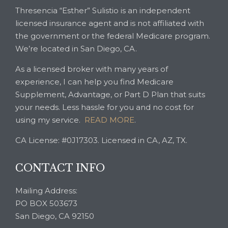
Thresencia “Esther” Sulistio is an independent
licensed insurance agent and is not affiliated with
the government or the federal Medicare program.
We’re located in San Diego, CA.
As a licensed broker with many years of
experience, I can help you find Medicare
Supplement, Advantage, or Part D Plan that suits
your needs. Less hassle for you and no cost for
using my service.
READ MORE
.
CA License: #0J17303. Licensed in CA, AZ, TX.
CONTACT INFO
Mailing Address:
PO BOX 503673
San Diego, CA 92150