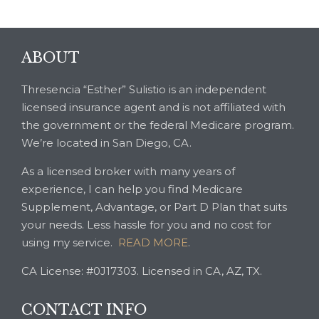
ABOUT
Thresencia “Esther” Sulistio is an independent
licensed insurance agent and is not affiliated with
the government or the federal Medicare program.
We’re located in San Diego, CA.
As a licensed broker with many years of
experience, I can help you find Medicare
Supplement, Advantage, or Part D Plan that suits
your needs. Less hassle for you and no cost for
using my service.
READ MORE
.
CA License: #0J17303. Licensed in CA, AZ, TX.
CONTACT INFO