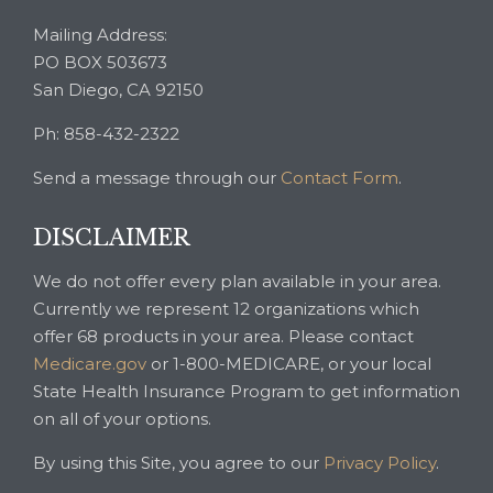
Mailing Address:
PO BOX 503673
San Diego, CA 92150
Ph: 858-432-2322
Send a message through our
Contact Form
.
DISCLAIMER
We do not offer every plan available in your area.
Currently we represent 12 organizations which
offer 68 products in your area. Please contact
Medicare.gov
or 1-800-MEDICARE, or your local
State Health Insurance Program to get information
on all of your options.
By using this Site, you agree to our
Privacy Policy
.