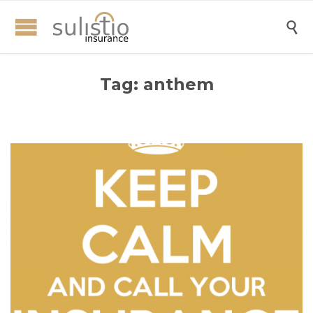

Tag:
anthem