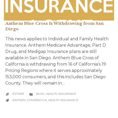
Anthem Blue Cross Is Withdrawing from San
Diego
This news applies to Individual and Family Health
Insurance. Anthem Medicare Advantage, Part D
Drug, and Medigap Insurance plans are still
available in San Diego. Anthem Blue Cross of
California is withdrawing from 16 of California’s 19
Pricing Regions where it serves approximately
153,000 consumers, and this includes San Diego
County. They will remain in…
CATEGORY
ESTHER
BLOG
HEALTH INSURANCE
,


CATEGORY
ANTHEM
COVERED CA
HEALTH INSURANCE
,
,
