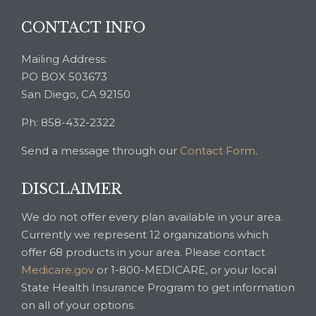
CONTACT INFO
Mailing Address:
PO BOX 503673
San Diego, CA 92150
Ph: 858-432-2322
Send a message through our
Contact Form
.
DISCLAIMER
We do not offer every plan available in your area.
Currently we represent 12 organizations which
offer 68 products in your area. Please contact
Medicare.gov
or 1-800-MEDICARE, or your local
State Health Insurance Program to get information
on all of your options.