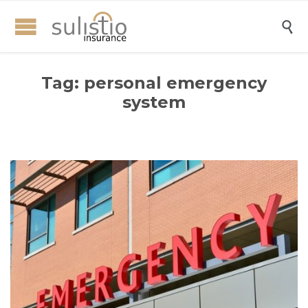

Tag:
personal emergency
system