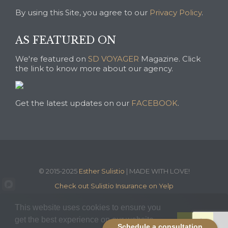
By using this Site, you agree to our
Privacy Policy
.
AS FEATURED ON
We're featured on
SD VOYAGER
Magazine. Click
the link to know more about our agency.
Get the latest updates on our
FACEBOOK
.
© 2015-2025
Esther Sulistio
| MADE WITH LOVE!
Check out Sulistio Insurance on Yelp
This website uses cookies to ensure you
get the best experience on our website.
Got it!
Schedule a consultation