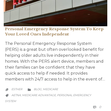
Personal Emergency Response System To Keep
Your Loved Ones Independent
The Personal Emergency Response System
(PERS) is a great but often overlooked benefit for
helping older adults live independently in their
homes. With the PERS alert device, members and
their families can be confident that they have
quick access to help if needed. It provides
members with 24/7 access to help in the event of…
CATEGORY
ESTHER
BLOG
MEDICARE
,


CATEGORY
AETNA
MEDICARE ADVANTAGE
PERSONAL EMERGENCY
,
,

SYSTEM
COMM
0
