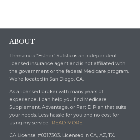
ABOUT
Thresencia “Esther” Sulistio is an independent
licensed insurance agent and is not affiliated with
the government or the federal Medicare program.
We’re located in San Diego, CA.
As a licensed broker with many years of
experience, I can help you find Medicare
Supplement, Advantage, or Part D Plan that suits
your needs. Less hassle for you and no cost for
using my service.
READ MORE
.
CA License: #0J17303. Licensed in CA, AZ, TX.