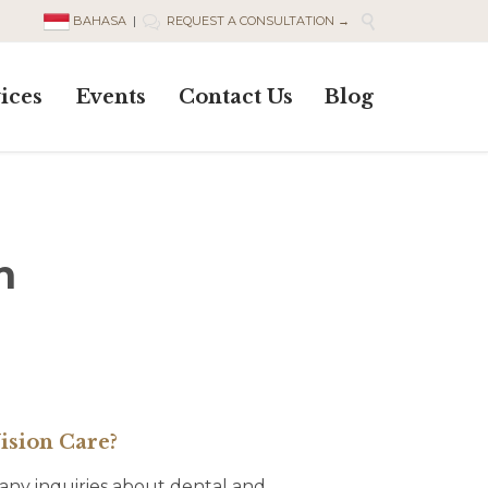

BAHASA
|
REQUEST A CONSULTATION →

Skip
ices
Events
Contact Us
Blog
to
content
n
ision Care?
 many inquiries about dental and