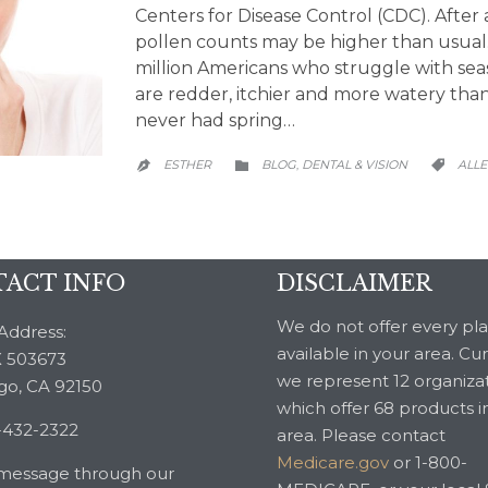
Centers for Disease Control (CDC). After 
pollen counts may be higher than usual
million Americans who struggle with seas
are redder, itchier and more watery th
never had spring…
CATEGORY
CATE
ESTHER
BLOG
DENTAL & VISION
ALLE
,



ACT INFO
DISCLAIMER
We do not offer every pl
Address:
available in your area. Cu
 503673
we represent 12 organiza
go, CA 92150
which offer 68 products i
-432-2322
area. Please contact
Medicare.gov
or 1-800-
message through our