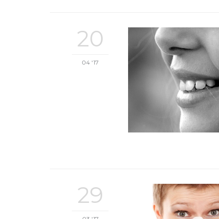
20
04 '17
29
03 '17