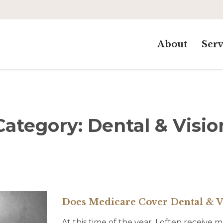
About
Serv
Category:
Dental & Visio
Does Medicare Cover Dental & V
At this time of the year, I often receive