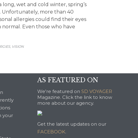
a long, wet and cold winter, spring’s
. Unfortunately, more than 40
onal allergies could find their eyes
an normal. Even those who have
GORY
RGIES
VISION
,
AS FEATURED ON
We're featured on
SD VOYAGER
an
Magazine. Click the link to know
rrently
more about our agency.
tions
n your
Get the latest updates on our
FACEBOOK
.