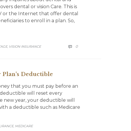
ers dental or vision Care. This is
 or the Internet that offer dental
ficiaries to enroll in a plan. So,
COMMENTS
0
TAGE
VISION INSURANCE

,
 Plan’s Deductible
money that you must pay before an
deductible will reset every
e new year, your deductible will
 with a deductible such as Medicare
SURANCE
MEDICARE
,