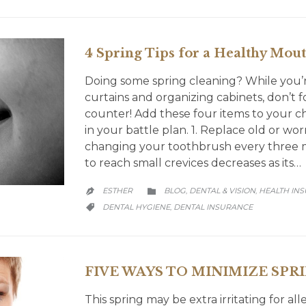
4 Spring Tips for a Healthy Mou
Doing some spring cleaning? While you’r
curtains and organizing cabinets, don’t
counter! Add these four items to your c
in your battle plan. 1. Replace old or wo
changing your toothbrush every three mo
to reach small crevices decreases as its…
CATEGORY
ESTHER
BLOG
DENTAL & VISION
HEALTH IN
,
,


CATEGORY
DENTAL HYGIENE
DENTAL INSURANCE
,

FIVE WAYS TO MINIMIZE SPR
This spring may be extra irritating for all