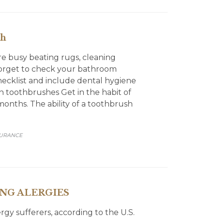
th
e busy beating rugs, cleaning
 forget to check your bathroom
hecklist and include dental hygiene
rn toothbrushes Get in the habit of
nths. The ability of a toothbrush
SURANCE
ING ALERGIES
ergy sufferers, according to the U.S.