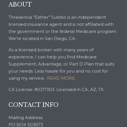
ABOUT
Thresencia “Esther” Sulistio is an independent
licensed insurance agent and is not affiliated with
the government or the federal Medicare program.
We’re located in San Diego, CA.
As a licensed broker with many years of
experience, I can help you find Medicare
Supplement, Advantage, or Part D Plan that suits
your needs. Less hassle for you and no cost for
using my service.
READ MORE
.
CA License: #0J17303. Licensed in CA, AZ, TX.
CONTACT INFO
Mailing Address:
PO BOX 503673