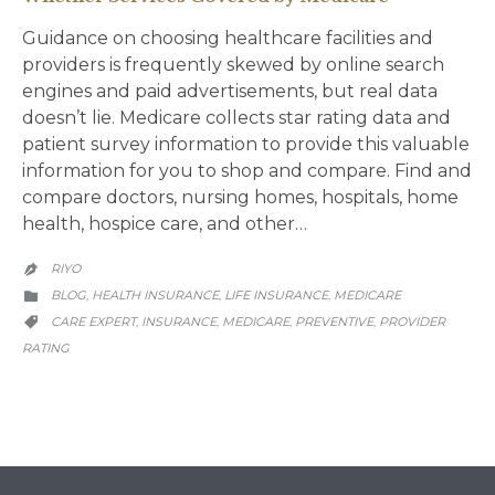
Guidance on choosing healthcare facilities and
providers is frequently skewed by online search
engines and paid advertisements, but real data
doesn’t lie. Medicare collects star rating data and
patient survey information to provide this valuable
information for you to shop and compare. Find and
compare doctors, nursing homes, hospitals, home
health, hospice care, and other…
RIYO

CATEGORY
BLOG
HEALTH INSURANCE
LIFE INSURANCE
MEDICARE
,
,
,

CATEGORY
CARE EXPERT
INSURANCE
MEDICARE
PREVENTIVE
PROVIDER
,
,
,
,

RATING