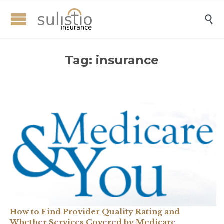

Tag:
insurance
How to Find Provider Quality Rating and
Whether Services Covered by Medicare