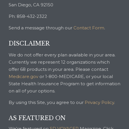
San Diego, CA 92150
Ph: 858-432-2322
Send a message through our
Contact Form
.
DISCLAIMER
We do not offer every plan available in your area.
Currently we represent 12 organizations which
offer 68 products in your area. Please contact
Medicare.gov
or 1-800-MEDICARE, or your local
State Health Insurance Program to get information
on all of your options.
By using this Site, you agree to our
Privacy Policy
.
AS FEATURED ON
We're featured on
SD VOYAGER
Magazine. Click