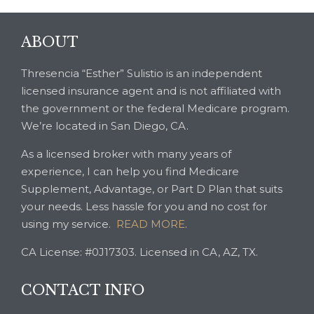
ABOUT
Thresencia “Esther” Sulistio is an independent
licensed insurance agent and is not affiliated with
the government or the federal Medicare program.
We’re located in San Diego, CA.
As a licensed broker with many years of
experience, I can help you find Medicare
Supplement, Advantage, or Part D Plan that suits
your needs. Less hassle for you and no cost for
using my service.
READ MORE
.
CA License: #0J17303. Licensed in CA, AZ, TX.
CONTACT INFO