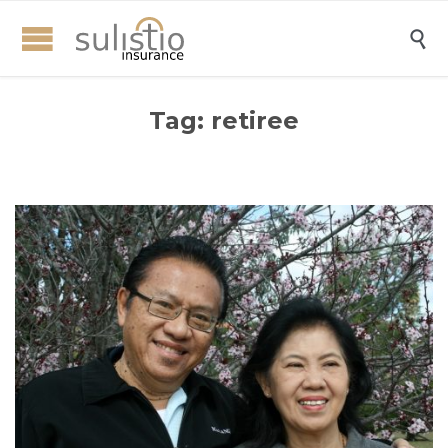

Tag:
retiree