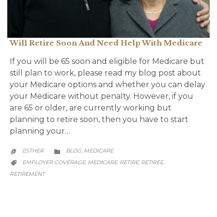
Will Retire Soon And Need Help With Medicare
If you will be 65 soon and eligible for Medicare but
still plan to work, please read my blog post about
your Medicare options and whether you can delay
your Medicare without penalty. However, if you
are 65 or older, are currently working but
planning to retire soon, then you have to start
planning your…
CATEGORY
ESTHER
BLOG
MEDICARE
,


CATEGORY
EMPLOYER COVERAGE
MEDICARE
RETIRE
RETIREE
,
,
,
,

RETIREMENT