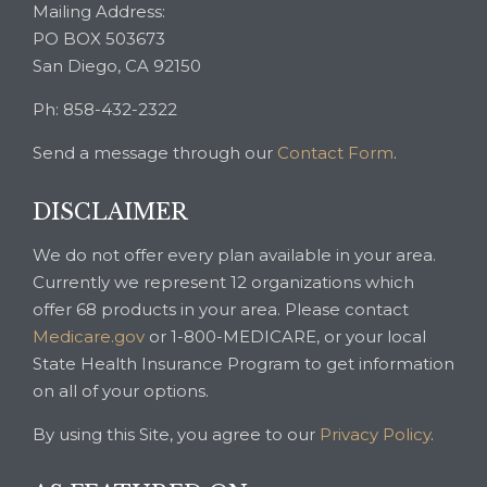
Mailing Address:
PO BOX 503673
San Diego, CA 92150
Ph: 858-432-2322
Send a message through our
Contact Form
.
DISCLAIMER
We do not offer every plan available in your area.
Currently we represent 12 organizations which
offer 68 products in your area. Please contact
Medicare.gov
or 1-800-MEDICARE, or your local
State Health Insurance Program to get information
on all of your options.
By using this Site, you agree to our
Privacy Policy
.