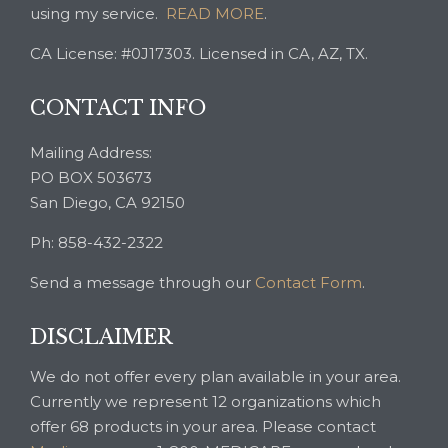
using my service.
READ MORE
.
CA License: #0J17303. Licensed in CA, AZ, TX.
CONTACT INFO
Mailing Address:
PO BOX 503673
San Diego, CA 92150
Ph: 858-432-2322
Send a message through our
Contact Form
.
DISCLAIMER
We do not offer every plan available in your area.
Currently we represent 12 organizations which
offer 68 products in your area. Please contact