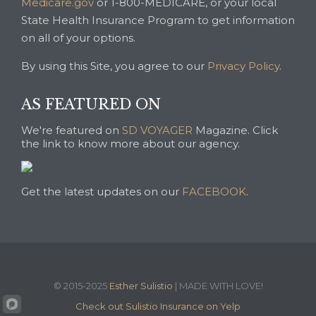
Medicare.gov
or 1-800-MEDICARE, or your local
State Health Insurance Program to get information
on all of your options.
By using this Site, you agree to our
Privacy Policy
.
AS FEATURED ON
We're featured on
SD VOYAGER
Magazine. Click
the link to know more about our agency.
Get the latest updates on our
FACEBOOK
.
© 2015-2025
Esther Sulistio
| MADE WITH LOVE!
Check out Sulistio Insurance on Yelp