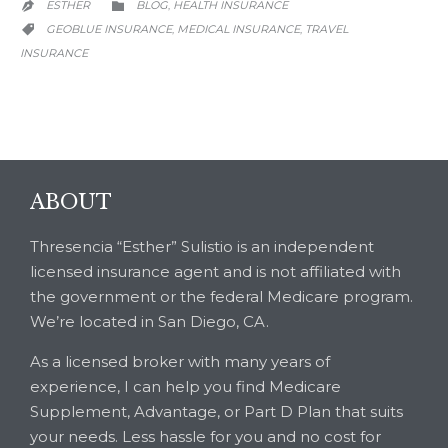
CATEGORY
ESTHER
BLOG
HEALTH INSURANCE
,


CATEGORY
GEOBLUE INSURANCE
MEDICAL INSURANCE
TRAVEL
,
,

INSURANCE
ABOUT
Thresencia “Esther” Sulistio is an independent
licensed insurance agent and is not affiliated with
the government or the federal Medicare program.
We’re located in San Diego, CA.
As a licensed broker with many years of
experience, I can help you find Medicare
Supplement, Advantage, or Part D Plan that suits
your needs. Less hassle for you and no cost for