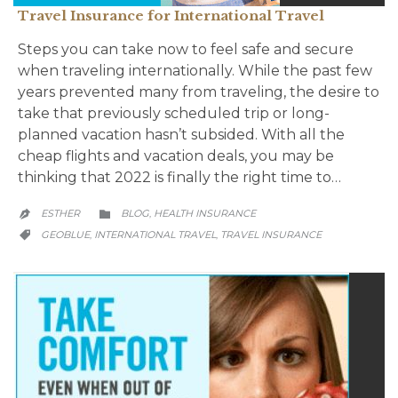
Travel Insurance for International Travel
Steps you can take now to feel safe and secure
when traveling internationally. While the past few
years prevented many from traveling, the desire to
take that previously scheduled trip or long-
planned vacation hasn’t subsided. With all the
cheap flights and vacation deals, you may be
thinking that 2022 is finally the right time to…
CATEGORY
ESTHER
BLOG
HEALTH INSURANCE
,


CATEGORY
GEOBLUE
INTERNATIONAL TRAVEL
TRAVEL INSURANCE
,
,
