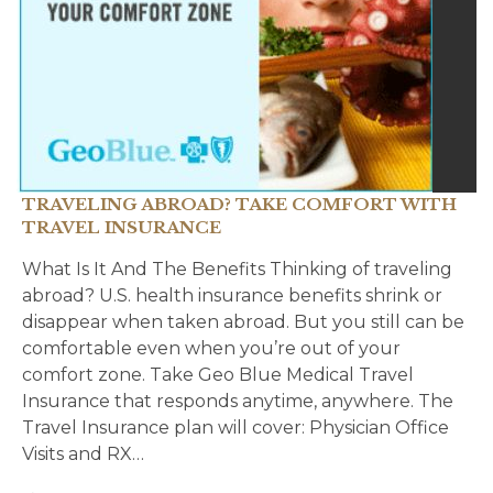
TRAVELING ABROAD? TAKE COMFORT WITH
TRAVEL INSURANCE
What Is It And The Benefits Thinking of traveling
abroad? U.S. health insurance benefits shrink or
disappear when taken abroad. But you still can be
comfortable even when you’re out of your
comfort zone. Take Geo Blue Medical Travel
Insurance that responds anytime, anywhere. The
Travel Insurance plan will cover: Physician Office
Visits and RX…