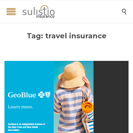

Tag:
travel insurance