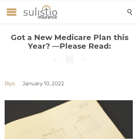

Got a New Medicare Plan this
Year? —Please Read:



Riyo
January 10, 2022