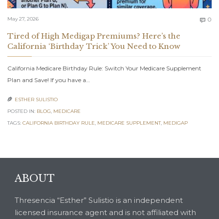
C
May 27, 2026
0

Tired of High Medigap Premiums? Here’s the
California ‘Birthday Trick’ You Need to Know
California Medicare Birthday Rule: Switch Your Medicare Supplement
Plan and Save! If you have a…
ESTHER SULISTIO

POSTED IN:
BLOG
,
MEDICARE
TAGS:
CALIFORNIA BIRTHDAY RULE
,
MEDICARE SUPPLEMENT
,
MEDIGAP
ABOUT
Thresencia “Esther” Sulistio is an independent
licensed insurance agent and is not affiliated with