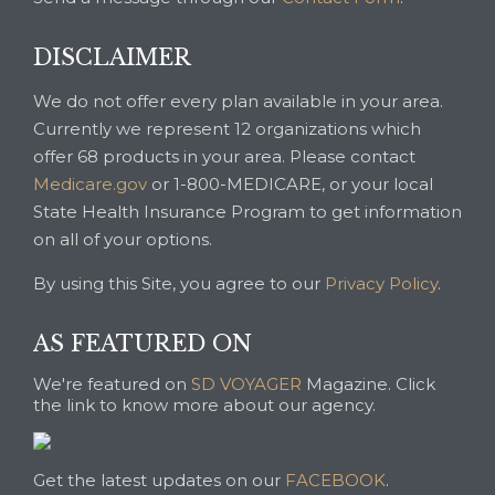
DISCLAIMER
We do not offer every plan available in your area.
Currently we represent 12 organizations which
offer 68 products in your area. Please contact
Medicare.gov
or 1-800-MEDICARE, or your local
State Health Insurance Program to get information
on all of your options.
By using this Site, you agree to our
Privacy Policy
.
AS FEATURED ON
We're featured on
SD VOYAGER
Magazine. Click
the link to know more about our agency.
Get the latest updates on our
FACEBOOK
.