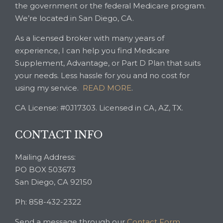
the government or the federal Medicare program.
We’re located in San Diego, CA.
As a licensed broker with many years of
experience, I can help you find Medicare
Supplement, Advantage, or Part D Plan that suits
your needs. Less hassle for you and no cost for
using my service.
READ MORE
.
CA License: #0J17303. Licensed in CA, AZ, TX.
CONTACT INFO
Mailing Address:
PO BOX 503673
San Diego, CA 92150
Ph: 858-432-2322
Send a message through our
Contact Form
.