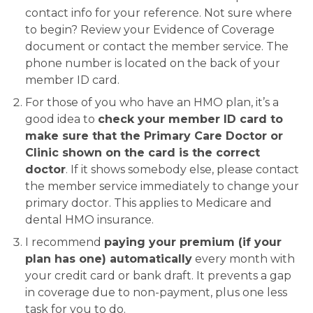
contact info for your reference. Not sure where
to begin? Review your Evidence of Coverage
document or contact the member service. The
phone number is located on the back of your
member ID card.
For those of you who have an HMO plan, it’s a
good idea to
check your member ID card to
make sure that the Primary Care Doctor or
Clinic shown on the card is the correct
doctor
. If it shows somebody else, please contact
the member service immediately to change your
primary doctor. This applies to Medicare and
dental HMO insurance.
I recommend
paying your premium (if your
plan has one) automatically
every month with
your credit card or bank draft. It prevents a gap
in coverage due to non-payment, plus one less
task for you to do.