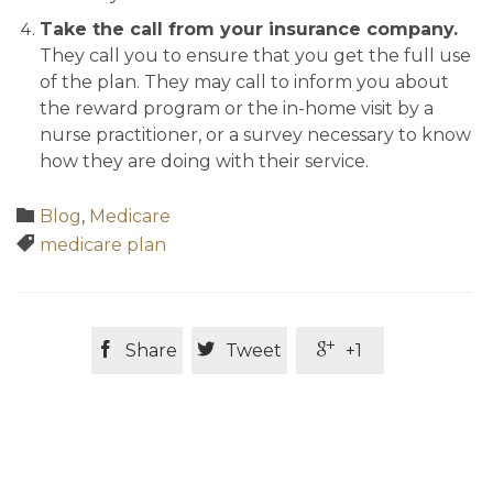
Take the call from your insurance company.
They call you to ensure that you get the full use
of the plan. They may call to inform you about
the reward program or the in-home visit by a
nurse practitioner, or a survey necessary to know
how they are doing with their service.
Category

Blog
,
Medicare
Tags

medicare plan



Share
Tweet
+1