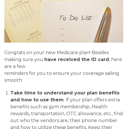
Congrats on your new Medicare plan! Besides
making sure you
have received the ID card
, here
are a few
reminders for you to ensure your coverage sailing
smooth:
Take time to understand your plan benefits
and how to use them
. If your plan offers extra
benefits such as gym membership, Health
rewards, transportation, OTC allowance, etc., find
out who the vendors are, their phone number
and how to utilize these benefits. Keep their