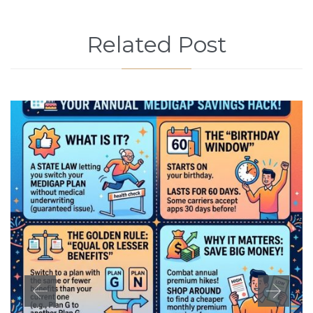
Related Post