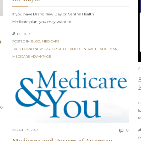
If you have Brand New Day or Central Health
Medicare plan, you may want to…
ESTHER

n
POSTED IN:
BLOG
,
MEDICARE
TAGS:
BRAND NEW DAY
,
BRIGHT HEALTH
,
CENTRAL HEALTH PLAN
,
MEDICARE ADVANTAGE
A
O
Comments
0
l
M
Comm
MARCH 29, 2023
0

P