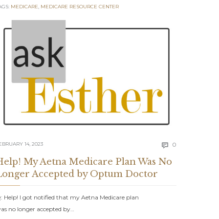
AGS:
MEDICARE
,
MEDICARE RESOURCE CENTER
Comments
EBRUARY 14, 2023
0

Help! My Aetna Medicare Plan Was No
Longer Accepted by Optum Doctor
: Help! I got notified that my Aetna Medicare plan
as no longer accepted by…