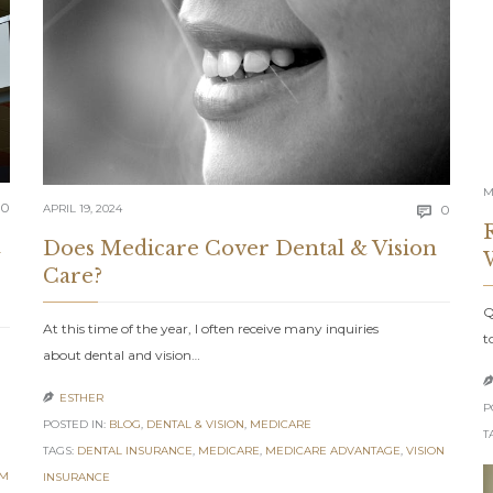
M
Comments
0
Comm
APRIL 19, 2024
0

m
Does Medicare Cover Dental & Vision
Care?
Q
At this time of the year, I often receive many inquiries
t
about dental and vision…
ESTHER

P
POSTED IN:
BLOG
,
DENTAL & VISION
,
MEDICARE
T
TAGS:
DENTAL INSURANCE
,
MEDICARE
,
MEDICARE ADVANTAGE
,
VISION
EM
INSURANCE