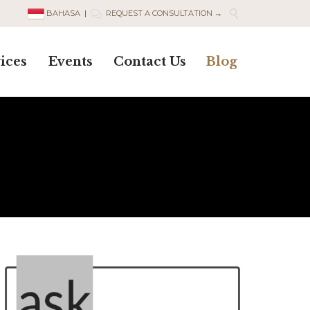

BAHASA
|
REQUEST A CONSULTATION →

Skip
ices
Events
Contact Us
Blog
to
content