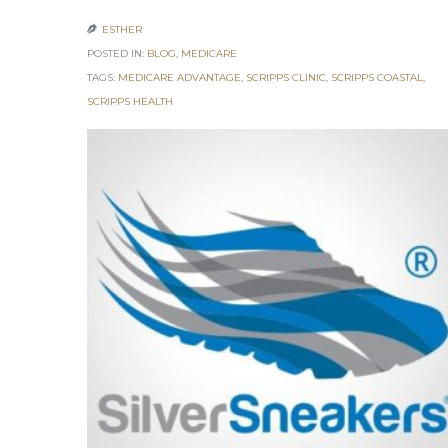
ESTHER

POSTED IN:
BLOG
,
MEDICARE
TAGS:
MEDICARE ADVANTAGE
,
SCRIPPS CLINIC
,
SCRIPPS COASTAL
,
SCRIPPS HEALTH