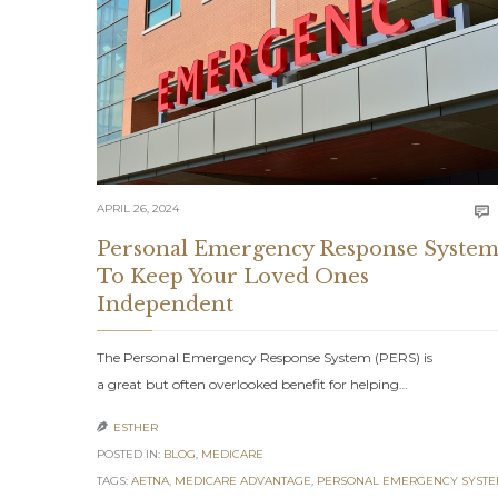
APRIL 26, 2024

Personal Emergency Response Syste
To Keep Your Loved Ones
Independent
The Personal Emergency Response System (PERS) is
a great but often overlooked benefit for helping…
ESTHER

POSTED IN:
BLOG
,
MEDICARE
TAGS:
AETNA
,
MEDICARE ADVANTAGE
,
PERSONAL EMERGENCY SYST