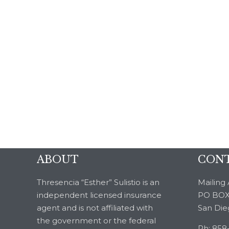
ABOUT
CONT
Thresencia “Esther” Sulistio is an
Mailing 
independent licensed insurance
PO BOX
agent and is not affiliated with
San Die
the government or the federal
Ph: 858