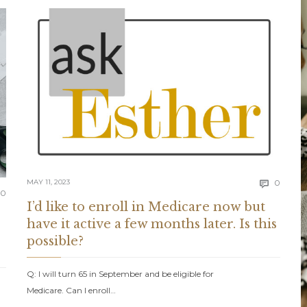
Comm
MAY 11, 2023
0

Comments
0
I’d like to enroll in Medicare now but
have it active a few months later. Is this
possible?
Q: I will turn 65 in September and be eligible for
Medicare. Can I enroll…