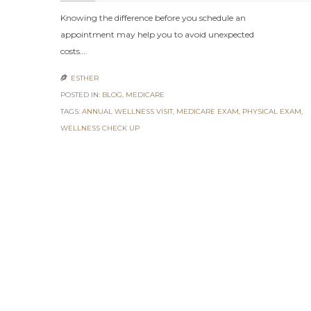
Knowing the difference before you schedule an
appointment may help you to avoid unexpected
costs….
ESTHER

POSTED IN:
BLOG
,
MEDICARE
TAGS:
ANNUAL WELLNESS VISIT
,
MEDICARE EXAM
,
PHYSICAL EXAM
,
WELLNESS CHECK UP