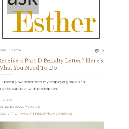
Comments
ARCH 19, 2024
0

ents
Receive a Part D Penalty Letter? Here’s
What You Need To Do
: I recently switched from my employer group plan
o a Medicare plan with prescription…
ESTHER

OSTED IN:
BLOG
,
MEDICARE
AGS:
PART D
,
PENALTY
,
PRESCRIPTION COVERAGE