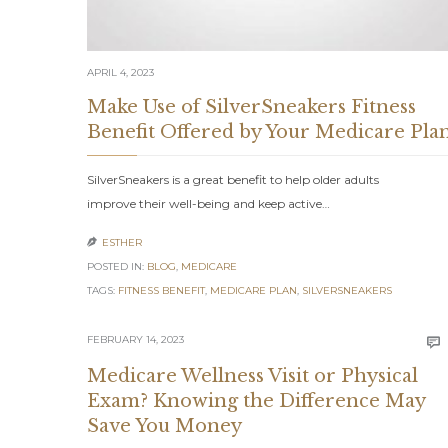
APRIL 4, 2023
Make Use of SilverSneakers Fitness
Benefit Offered by Your Medicare Pla
SilverSneakers is a great benefit to help older adults
improve their well-being and keep active…
ESTHER

POSTED IN:
BLOG
,
MEDICARE
TAGS:
FITNESS BENEFIT
,
MEDICARE PLAN
,
SILVERSNEAKERS
FEBRUARY 14, 2023

Medicare Wellness Visit or Physical
Exam? Knowing the Difference May
Save You Money