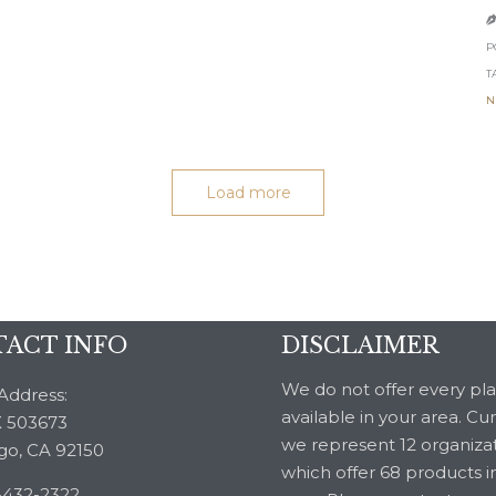
P
T
N
Load more
ACT INFO
DISCLAIMER
We do not offer every pl
Address:
available in your area. Cu
 503673
we represent 12 organiza
go, CA 92150
which offer 68 products i
-432-2322