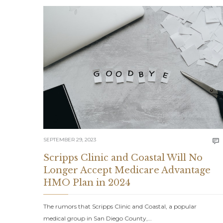
SEPTEMBER 29, 2023

Scripps Clinic and Coastal Will No
Longer Accept Medicare Advantage
HMO Plan in 2024
The rumors that Scripps Clinic and Coastal, a popular
medical group in San Diego County,…