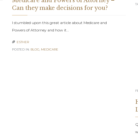
Medicare and Powers of Attorney –
T
Can they make decisions for you?
I stumbled upon this great article about Medicare and
Powers of Attorney and how it…
ESTHER

POSTED IN:
BLOG
,
MEDICARE
F
Q
w