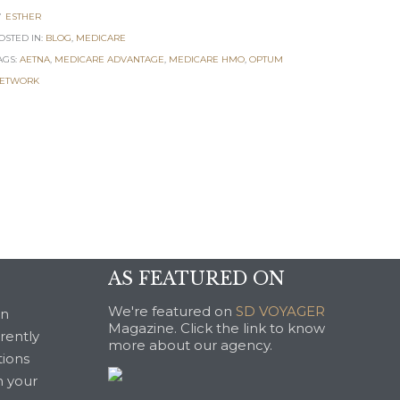
ESTHER

OSTED IN:
BLOG
,
MEDICARE
AGS:
AETNA
,
MEDICARE ADVANTAGE
,
MEDICARE HMO
,
OPTUM
ETWORK
AS FEATURED ON
We're featured on
SD VOYAGER
an
Magazine. Click the link to know
rrently
more about our agency.
tions
n your