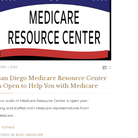
Comments
PRIL 1, 2023
2

San Diego Medicare Resource Center
is Open to Help You with Medicare
ur walk-in Medicare Resource Center is open year-
ong and staffed with Medicare representatives from
edicare…
ents
ESTHER

OSTED IN:
BLOG
,
MEDICARE