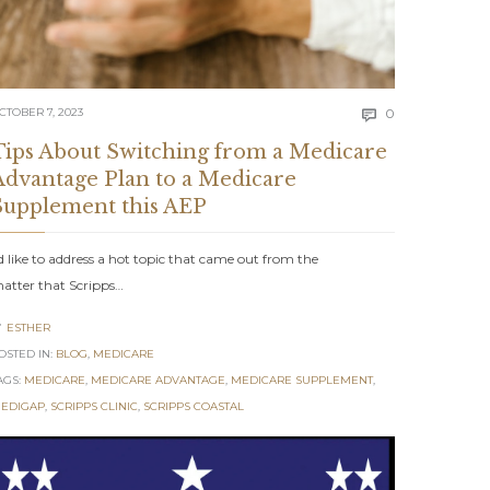
Comments
CTOBER 7, 2023
0

Tips About Switching from a Medicare
Advantage Plan to a Medicare
Supplement this AEP
’d like to address a hot topic that came out from the
atter that Scripps…
ESTHER

OSTED IN:
BLOG
,
MEDICARE
AGS:
MEDICARE
,
MEDICARE ADVANTAGE
,
MEDICARE SUPPLEMENT
,
ents
EDIGAP
,
SCRIPPS CLINIC
,
SCRIPPS COASTAL