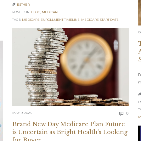
ESTHER

POSTED IN:
BLOG
,
MEDICARE
TAGS:
MEDICARE ENROLLMENT TIMELINE
,
MEDICARE START DATE
O
I
m
P
T
Comm
MAY 9, 2023
0

M
Brand New Day Medicare Plan Future
is Uncertain as Bright Health’s Looking
for Buyer