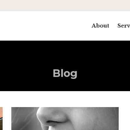
About
Serv
Blog